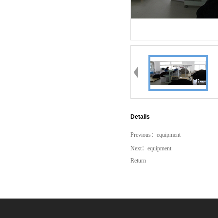
Details
Previous：
equipment
Next：
equipment
Return