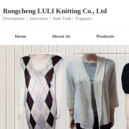
Rongcheng LULI Knitting Co., Ltd
Development | Innovation | Seek Truth | Pragmatic
Home
About Us
Products