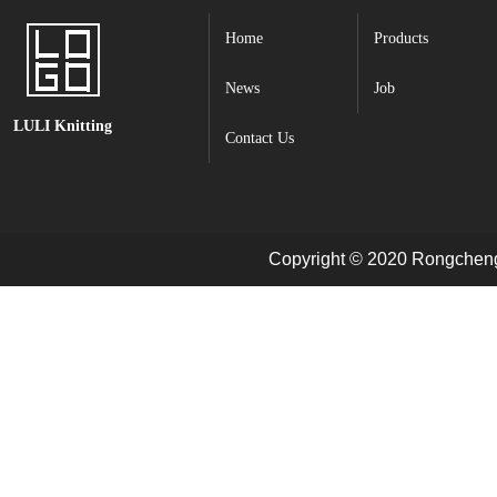
Home
Products
News
Job
LULI Knitting
Contact Us
Copyright © 2020 Rongcheng 