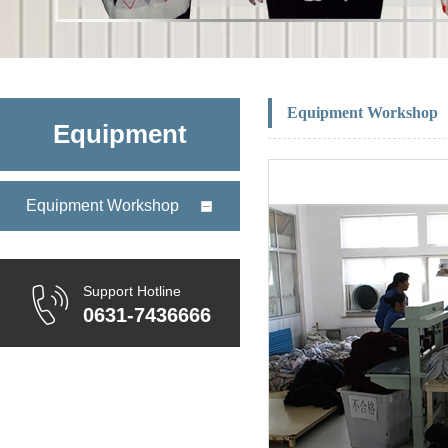
Equipment Workshop
Equipment
Equipment Workshop
Support Hotline
0631-7436666